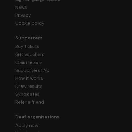
News
Privacy
Cookie policy
Supporters
Buy tickets
Gift vouchers
Claim tickets
Supporters FAQ
How it works
Draw results
Syndicates
Refer a friend
Deaf organisations
Apply now