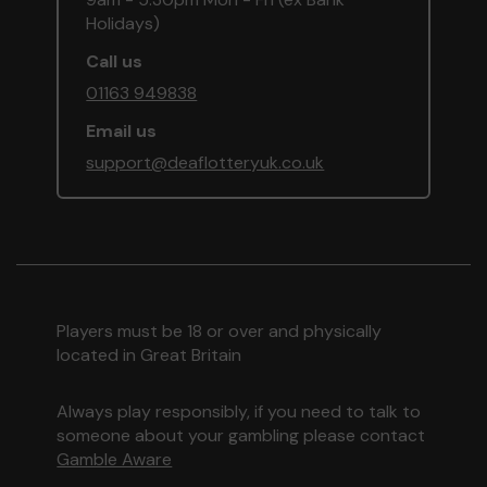
Holidays)
Call us
01163 949838
Email us
support@deaflotteryuk.co.uk
Players must be 18 or over and physically
located in Great Britain
Always play responsibly, if you need to talk to
someone about your gambling please contact
Gamble Aware