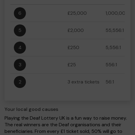
6
£25,000
1,000,000:1
5
£2,000
55,556:1
4
£250
5,556:1
3
£25
556:1
2
3 extra tickets
56:1
Your local good causes
Playing the Deaf Lottery UK is a fun way to raise money.
The real winners are the Deaf organisations and their
beneficiaries. From every £1 ticket sold, 50% will go to