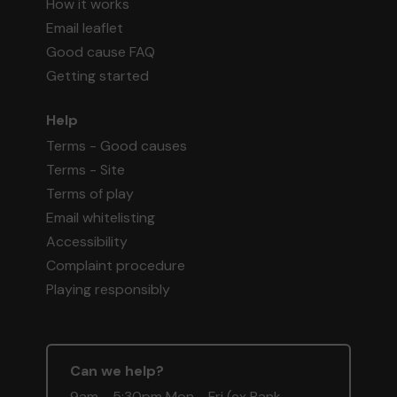
How it works
Email leaflet
Good cause FAQ
Getting started
Help
Terms - Good causes
Terms - Site
Terms of play
Email whitelisting
Accessibility
Complaint procedure
Playing responsibly
Can we help?
9am - 5:30pm Mon - Fri (ex Bank