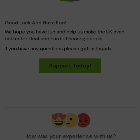
Good Luck And Have Fun!
We hope you have fun and help us make the UK even
better for Deaf and hard of hearing people.
If you have any questions please
get in touch
.
Support Today!
How was your experience with us?