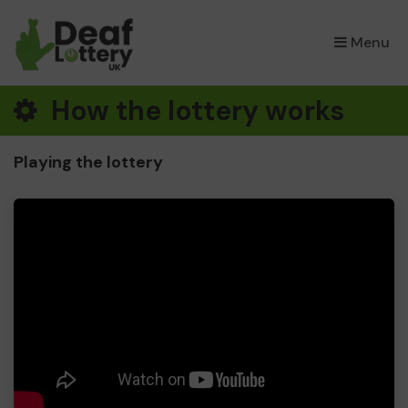
×
Menu
How the lottery works
Playing the lottery