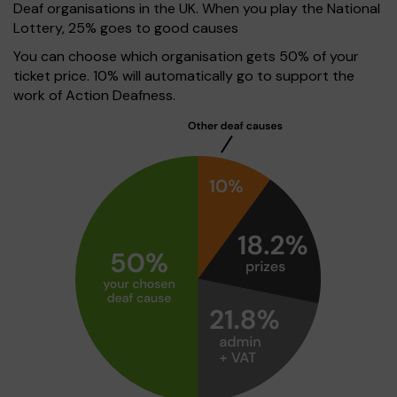
Deaf organisations in the UK. When you play the National
Lottery, 25% goes to good causes
You can choose which organisation gets 50% of your
ticket price. 10% will automatically go to support the
work of Action Deafness.