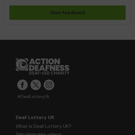
Give feedback
#DeafLotteryUk
Deaf Lottery UK
What is Deaf Lottery UK?
Sign language videos