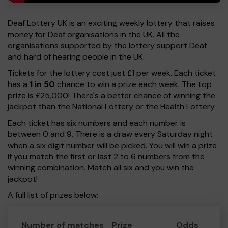
Deaf Lottery UK is an exciting weekly lottery that raises
money for Deaf organisations in the UK. All the
organisations supported by the lottery support Deaf
and hard of hearing people in the UK.
Tickets for the lottery cost just £1 per week. Each ticket
has a
1 in 50
chance to win a prize each week. The top
prize is £25,000! There's a better chance of winning the
jackpot than the National Lottery or the Health Lottery.
Each ticket has six numbers and each number is
between 0 and 9. There is a draw every Saturday night
when a six digit number will be picked. You will win a prize
if you match the first or last 2 to 6 numbers from the
winning combination. Match all six and you win the
jackpot!
A full list of prizes below:
Number of matches
Prize
Odds