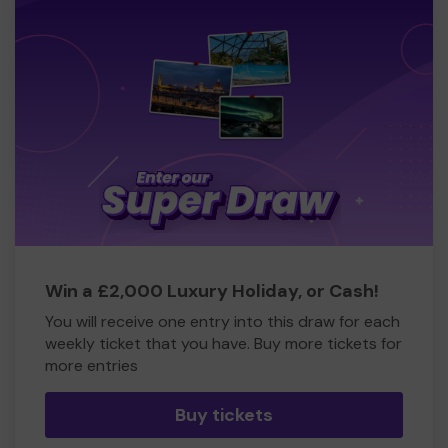
Win a £2,000 Luxury Holiday, or Cash!
You will receive one entry into this draw for each
weekly ticket that you have. Buy more tickets for
more entries
Buy tickets