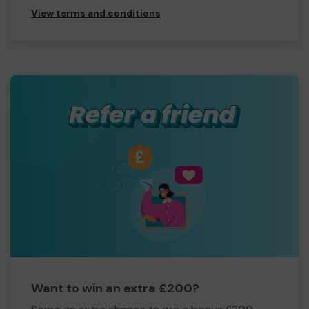
View terms and conditions
Want to win an extra £200?