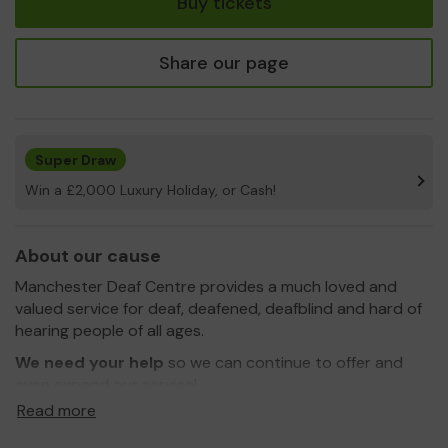
Buy tickets
Share our page
Super Draw
Win a £2,000 Luxury Holiday, or Cash!
About our cause
Manchester Deaf Centre provides a much loved and
valued service for deaf, deafened, deafblind and hard of
hearing people of all ages.
We need your help
so we can continue to offer and
even expand our service!
Read more
Thank you for your support and good luck!