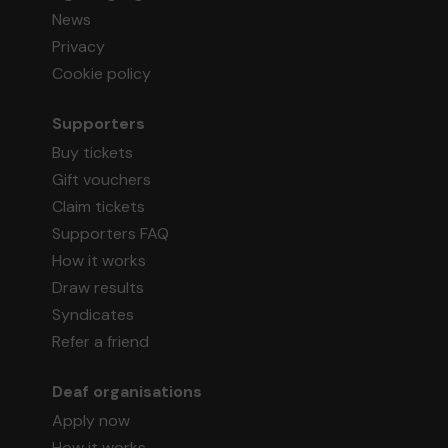
News
Privacy
Cookie policy
Supporters
Buy tickets
Gift vouchers
Claim tickets
Supporters FAQ
How it works
Draw results
Syndicates
Refer a friend
Deaf organisations
Apply now
How it works