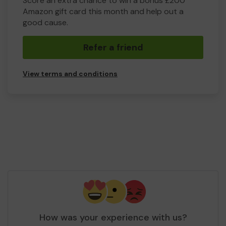
Score an extra chance to win a bonus £200
Amazon gift card this month and help out a
good cause.
Refer a friend
View terms and conditions
How was your experience with us?