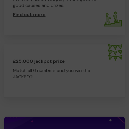
good causes and prizes.
Find out more
.
£25,000 jackpot prize
Match all 6 numbers and you win the
JACKPOT!