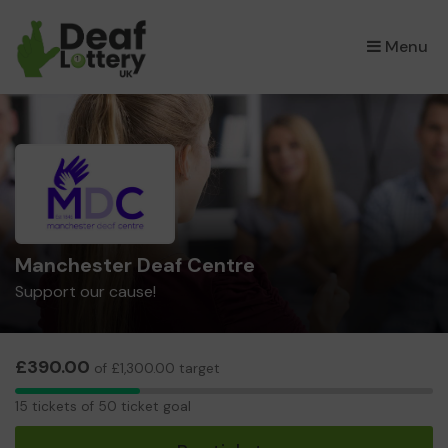
×
Menu
Manchester Deaf Centre
Support our cause!
£390.00
of £1,300.00 target
15
15 tickets of 50 ticket goal
tickets