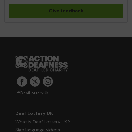
Give feedback
#DeafLotteryUk
Deaf Lottery UK
What is Deaf Lottery UK?
Sign language videos