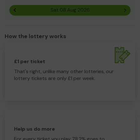
Sat 08 Aug 2026
Previous result
Next r
How the lottery works
£1 per ticket
That's right, unlike many other lotteries, our
lottery tickets are only £1 per week.
Help us do more
For every ticket you play 78.2% goes to