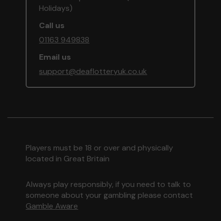
Holidays)
Call us
01163 949838
Email us
support@deaflotteryuk.co.uk
Players must be 18 or over and physically
located in Great Britain
Always play responsibly, if you need to talk to
someone about your gambling please contact
Gamble Aware