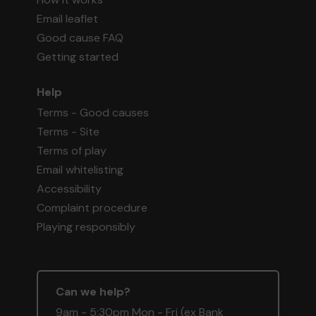
Email leaflet
Good cause FAQ
Getting started
Help
Terms - Good causes
Terms - Site
Terms of play
Email whitelisting
Accessibility
Complaint procedure
Playing responsibly
Can we help?
9am - 5:30pm Mon - Fri (ex Bank