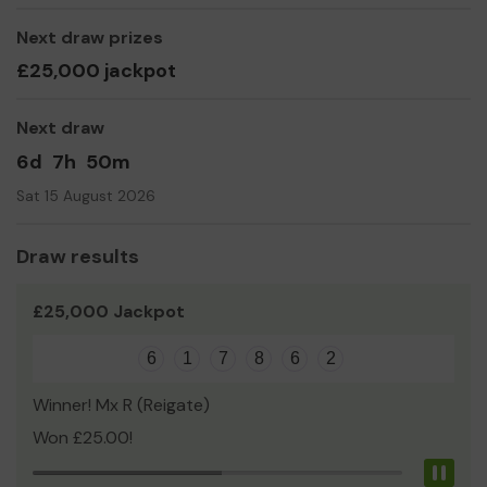
Claire Baldwin and Mark Woodall (Joint Senior Managers)
Next draw prizes
£25,000 jackpot
Next draw
6d
7h
50m
Sat 15 August 2026
Draw results
£25,000 Jackpot
6
1
7
8
6
2
Winner! Mx R (Reigate)
Won £25.00!
Pau