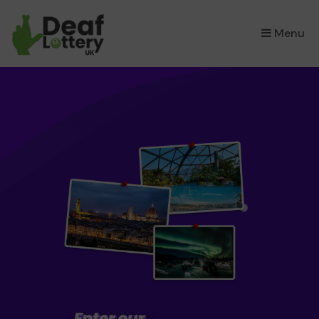
×
Menu