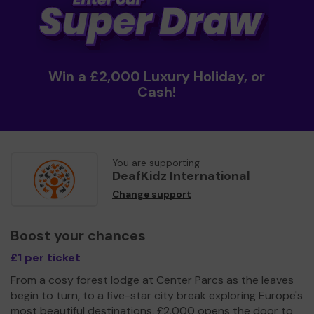
Win a £2,000 Luxury Holiday, or
Cash!
You are supporting
DeafKidz International
Change support
Boost your chances
£1 per ticket
From a cosy forest lodge at Center Parcs as the leaves
begin to turn, to a five-star city break exploring Europe's
most beautiful destinations, £2,000 opens the door to