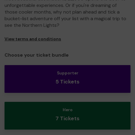
unforgettable experiences. Or if you're dreaming of
those cooler months, why not plan ahead and tick a
bucket-list adventure off your list with a magical trip to
see the Northern Lights?
View terms and conditions
Choose your ticket bundle
Supporter
5 Tickets
Hero
7 Tickets