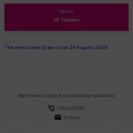
Patron
10 Tickets
The next Super Draw is Sat 29 August 2026
We're here to help if you have any questions.
01163 949838
Email us