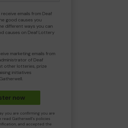
 receive emails from Deaf
the good causes you
e different ways you can
od causes on Deaf Lottery
eceive marketing emails from
administrator of Deaf
 other lotteries, prize
sing initiatives
Gatherwell.
ster now
day you are confirming you are
e read Gatherwell's policies
erification, and accepted the