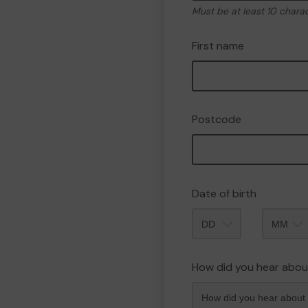
Must be at least 10 chara
First name
Postcode
Date of birth
Month
How did you hear abou