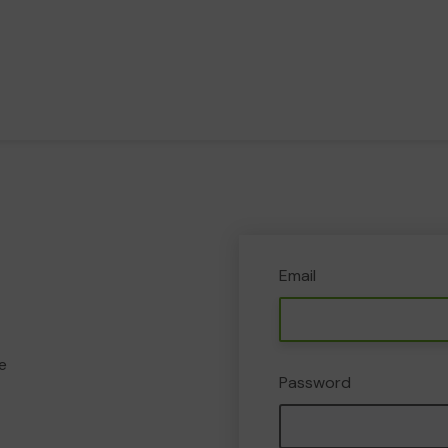
Email
e
Password