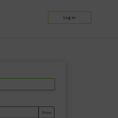
Log in
Show