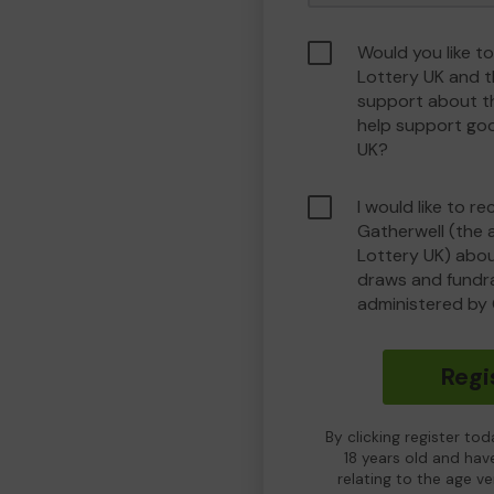
Would you like to
Lottery UK and 
support about th
help support go
UK?
I would like to r
Gatherwell (the 
Lottery UK) about
draws and fundrai
administered by 
Regi
By clicking register to
18 years old and hav
relating to the age v