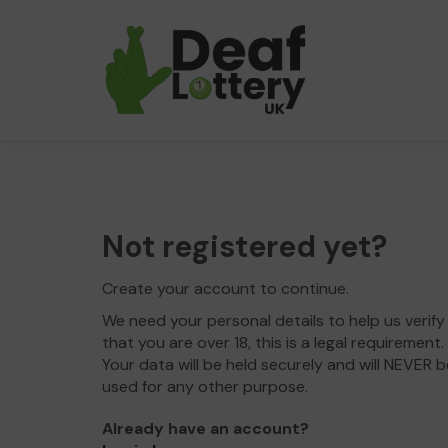
Not registered yet?
Create your account to continue.
We need your personal details to help us verify
that you are over 18, this is a legal requirement.
Your data will be held securely and will NEVER b
used for any other purpose.
Already have an account?