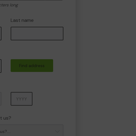
cters long
Last name
Find address
Year
t us?